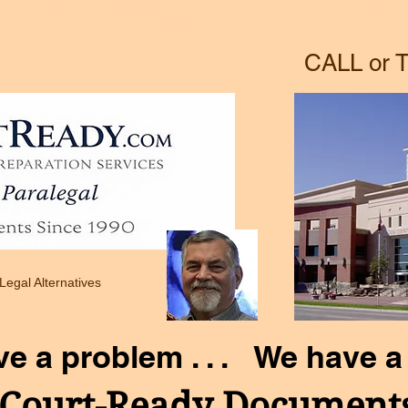
Adult Adoption Questionnaire
New Page
CALL or T
 Legal Alternatives
ve a problem . . . We have a 
Court-Ready Document