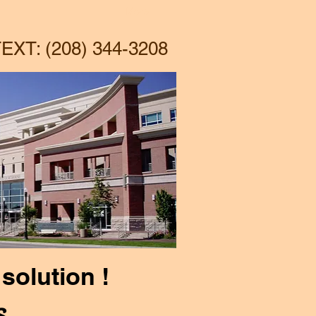
More
EXT: (208) 344-3208
solution !
s