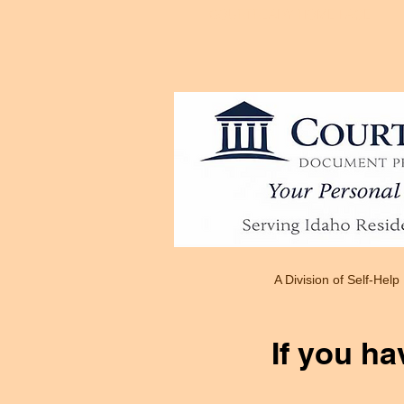
COURTREADY HOME PAGE
A Division of Self-Help
If you ha