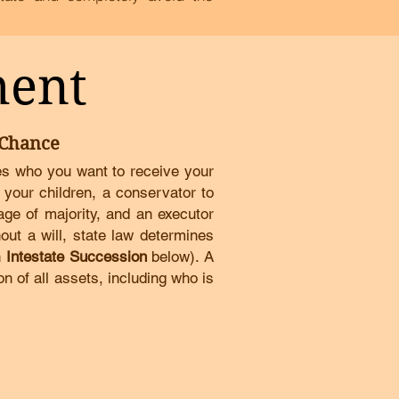
ment
 Chance
tes who you want to receive your
 your children, a conservator to
 age of majority, and an executor
out a will, state law determines
n
Intestate Succession
below)
.
A
on of all assets, including who is