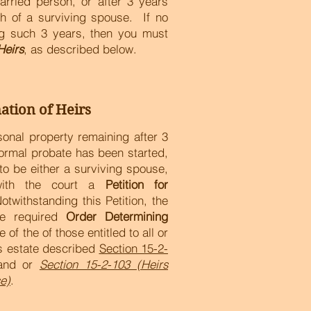
arried person, or after 3 years
th of a surviving spouse. If no
ing such 3 years, then you must
Heirs
, as described below.
ation of Heirs
rsonal property remaining after 3
formal probate has been started,
to be either a surviving spouse,
 with the court a
Petition for
otwithstanding this Petition, the
he required
Order Determining
e of the of those entitled to all or
's estate described
Section 15-2-
nd or
Section 15-2-103 (Heirs
e)
.