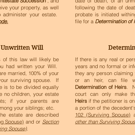
Intestate Succession
", and
date of death, of an unm
eive your property, as well
following the date of dea
 administer your estate.
probate is initiated with
ode.
file for a
Determination of 
 Unwritten Will
Determin
of this law will likely be
If there is any real or pe
u had written your Will.
years and no formal or in
u are married, 100% of your
they any person claiming 
your surviving spouse. If
or an heir, can file
 is to be divided equally
Determination of Heirs
. N
e no children, your estate
court can only make t
ts; if your parents are
Heirs
if the petitioner is on
among your siblings; etc.
a portion of the decedent
 the estate are described
102 (Surviving Spouse)
a
ing Spouse)
and or
Section
other than Surviving Spous
ving Spouse)
.