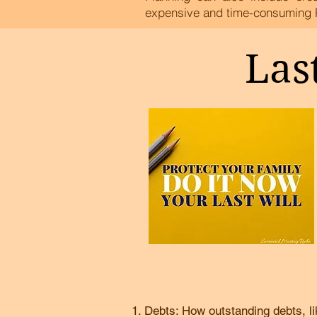
expensive and time-consuming 
Las
Debts: How outstanding debts, li