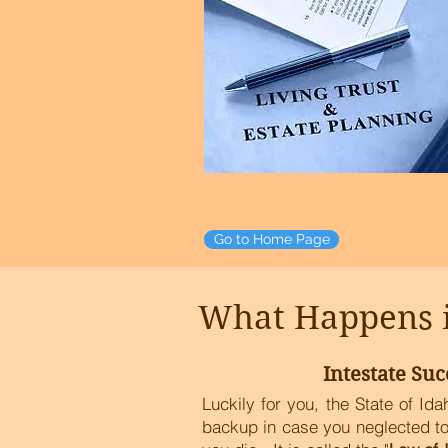
Go to Home Page
What Happens if
Intestate Suc
Luckily for you, the State of Id
backup in case you neglected to 