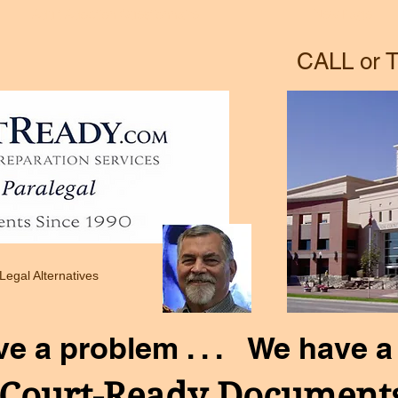
Adult Adoption Questionnaire
New Page
CALL or T
 Legal Alternatives
ve a problem . . . We have a 
Court-Ready Document