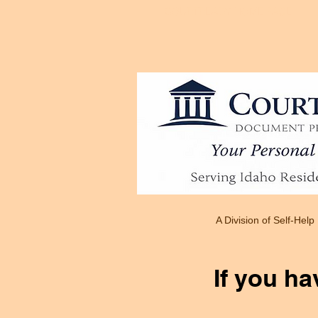
COURTREADY HOME PAGE
A Division of Self-Help
If you ha