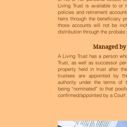
Living Trust is available to or 
policies and retirement accounts
heirs through the beneficiary 
those accounts will not be incl
distribution through the probate
Managed by 
A Living Trust has a person w
Trust, as well as successor pe
property held in trust after t
trustees are appointed by th
authority under the terms of 
being “nominated” to that posit
confirmed/appointed by a Court 