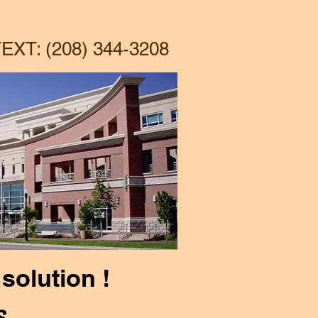
More
EXT: (208) 344-3208
solution !
s