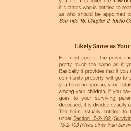
you die. It is called the "
Law of 
it dictates who is entitled to rec
as who should be appointed to
See Title 15, Chapter 2, Idaho C
Likely Same as Your
For
most
people, the provisions 
pretty much the same as if yo
Basically it provides that if yo
community property will go to 
you have no spouse, your estate
among your children; if you hav
goes to your surviving paren
deceased, it is divided equally 
The heirs actually entitled to
under
Section 15-2-102 (Surviv
15-2-103 (Heirs other than Survi