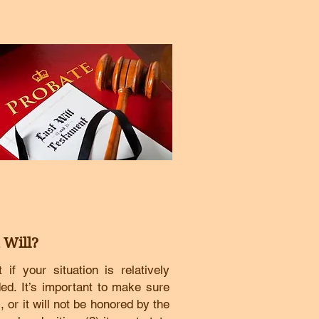
 Will?
f your situation is relatively
ded.
It’s important to make sure
 or it will not be honored by the