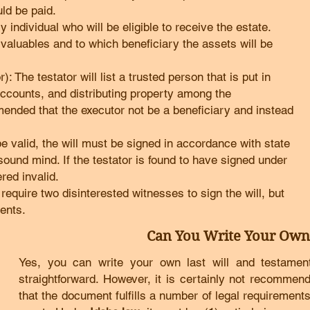
uld be paid.
 individual who will be eligible to receive the estate.
l valuables and to which beneficiary the assets will be
: The testator will list a trusted person that is put in
 accounts, and distributing property among the
mmended that the executor not be a beneficiary and instead
 be valid, the will must be signed in accordance with state
sound mind. If the testator is found to have signed under
red invalid.
equire two disinterested witnesses to sign the will, but
ents.
Can You Write Your Own
Yes, you can write your own last will and testament i
straightforward. However, it is certainly not recommen
that the document fulfills a number of legal requirements,