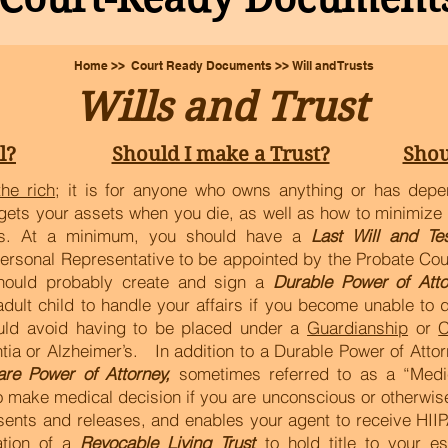
Home >> Court Ready Documents >> Will and Trusts
Wills and Trust
l?
Should I make a Trust?
Shou
the rich
; it is for anyone who owns anything or has depe
gets your assets when you die, as well as how to minimize 
irs. At a minimum, you should have a
Last Will and Te
Personal Representative to be appointed by the Probate Cou
hould probably create and sign a
Durable Power of Atto
lt child to handle your affairs if you become unable to do
uld avoid having to be placed under a
Guardianship
or
C
ia or Alzheimer’s. In addition to a Durable Power of Attor
are Power of Attorney,
sometimes referred to as a “Medi
 make medical decision if you are unconscious or otherwise
sents and releases, and enables your agent to receive HIIP
ation of a
Revocable Living Trust
to hold title to your e