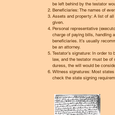
be left behind by the testator wo
Beneficiaries: The names of every
Assets and property: A list of al
given.
Personal representative (executor)
charge of paying bills, handling
beneficiaries. It’s usually reco
be an attorney.
Testator’s signature: In order to
law, and the testator must be of 
duress, the will would be conside
Witness signatures: Most states r
check the state signing requirem