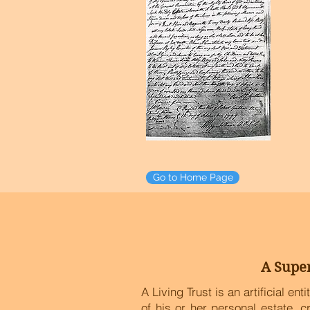
Go to Home Page
Go to Home Page
A Super
A Living Trust is an artificial en
of his or her personal estate, 