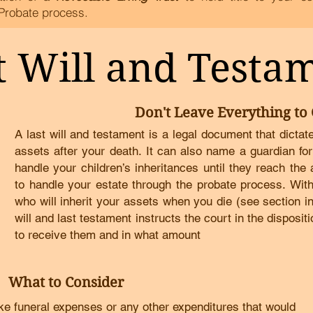
Probate process.
t Will and Testa
Don't Leave Everything to
A last will and testament is a legal document that dicta
assets after your death
.
It can also name a guardian for
handle your children’s inheritances until they reach the
to handle your estate through the probate process
.
With
who will inherit your assets when you die (see section i
will and last testament instructs the court in the dispositi
to receive them and in what amount
What to Consider
ke funeral expenses or any other expenditures that would