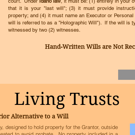
court.
Under
Idaho law
, it must be
:
(1) entirely in your 
that it is your "last will"; (3) it must provide instruc
property; and (4) it must name an Executor or Personal
will is referred to as a "Holographic Will").
If the will is
t
witnessed by two (2) witnesses.
Hand-Written Wills are Not R
Living Trusts
ior Alternative to a Will
tity, designed to hold property for the Grantor, outside
created to avoid probate. No property included in a