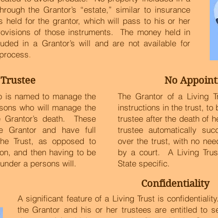
through the Grantor’s “estate,” similar to insurance
 held for the grantor, which will pass to his or her
provisions of those instruments. The money held in
uded in a Grantor’s will and are not available for
 process
.
Trustee
No Appoint
ho is named to manage the
The Grantor of a Living Tr
rsons who will manage the
instructions in the trust, t
he Grantor’s death. These
trustee after the death of 
e Grantor and have full
trustee automatically succ
the Trust, as opposed to
over the trust, with no ne
ion, and then having to be
by a court. A Living Trust
under a persons will.
State specific.
Confidentiality
A significant feature of a Living Trust is confidentiali
the Grantor and his or her trustees are entitled to 