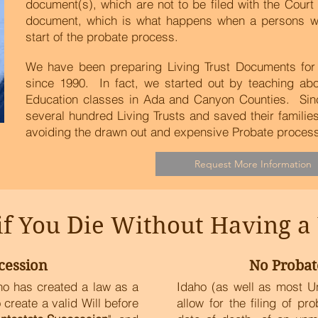
document(s), which are not to be filed with the Cour
document, which is what happens when a persons will 
start of the probate process.
We have been preparing Living Trust Documents for 
since 1990. In fact, we started out by teaching ab
Education classes in Ada and Canyon Counties. Sin
several hundred Living Trusts and saved their famili
avoiding the drawn out and expensive Probate process.
Request More Information
 You Die Without Having a W
cession
No Probat
aho has created a law as a
Idaho (as well as most U
create a valid Will before
allow for the filing of pr