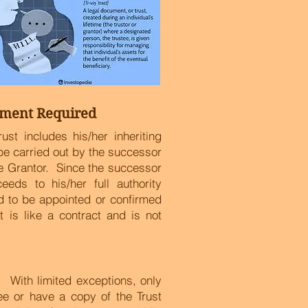
ment Required
ust includes his/her inheriting
o be carried out by the successor
he Grantor. Since the successor
eeds to his/her full authority
ed to be appointed or confirmed
 is like a contract and is not
ty. With limited exceptions, only
see or have a copy of the Trust