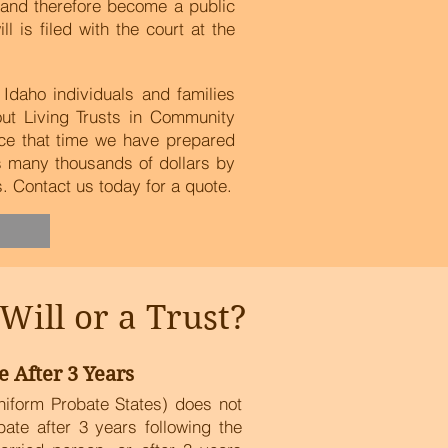
t and therefore become a public
is filed with the court at the
Idaho individuals and families
out Living Trusts in Community
ce that time we have prepared
es many thousands of dollars by
 Contact us today for a quote.
ill or a Trust?
e After 3 Years
niform Probate States) does not
obate after 3 years following the