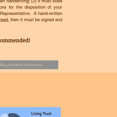
own handwriting; (2) it must state
tions for the disposition of your
 Representative. A hand-written
yped
, then it must be signed and
ecommended!
Request More Information