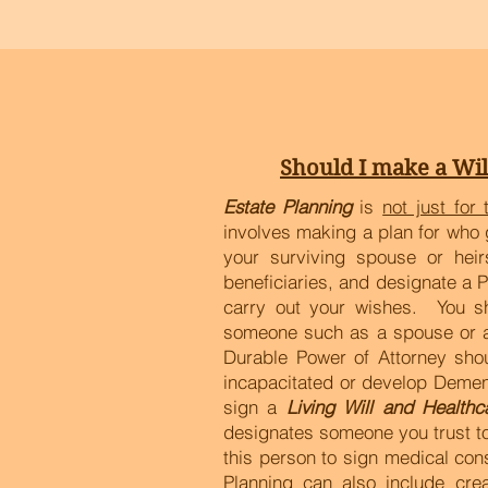
Should I make a Wil
Estate Planning
is
not just for 
involves making a plan for who 
your surviving spouse or he
beneficiaries, and designate a 
carry out your wishes. You s
someone such as a spouse or adu
Durable Power of Attorney sho
incapacitated or develop Dement
sign a
Living Will and Healthc
designates someone you trust to
this person to sign medical con
Planning can also include cre