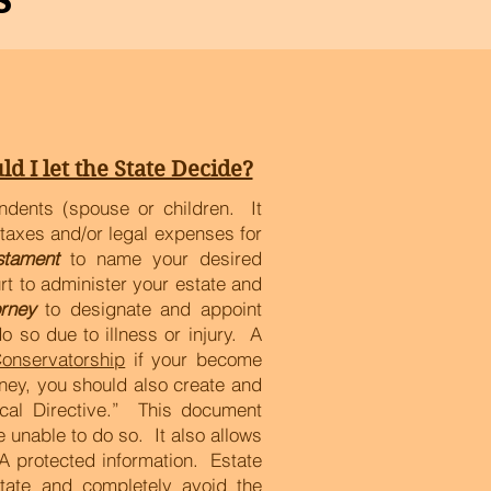
ld I let the State Decide?
ndents (spouse or children. It
taxes and/or legal expenses for
stament
to name your desired
rt to administer your estate and
rney
to designate and appoint
 so due to illness or injury. A
onservatorship
if your become
ney, you should also create and
cal Directive.” This document
 unable to do so. It also allows
A protected information. Estate
state and completely avoid the