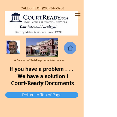
CALL or TEXT:
(208) 344-3208
A Division of Self-Help Legal Alternatives
If you have a problem . . .
We have a solution !
Court-Ready Documents
Return to Top of Page