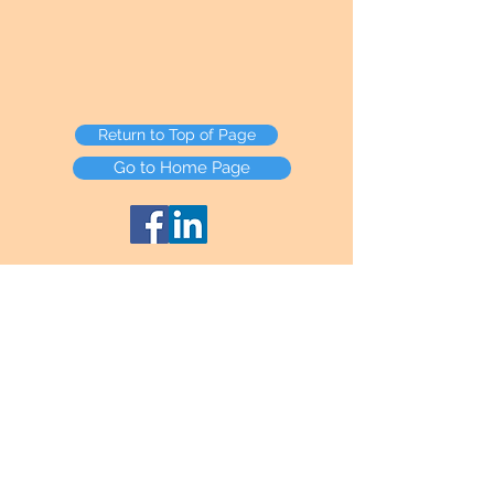
Return to Top of Page
Go to Home Page
HTML Sitemap
Any Credit Card