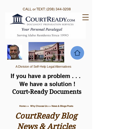
CALL or TEXT:
(208) 344-3208
A Division of Self-Help Legal Alternatives
If you have a problem . . .
We have a solution !
Court-Ready Documents
Home >> Why Choose Us >> News & Blogs Posts
CourtReady Blog
News & Articles