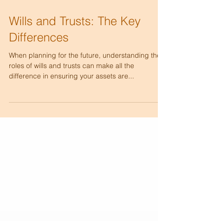
Wills and Trusts: The Key
Differences
When planning for the future, understanding the
roles of wills and trusts can make all the
difference in ensuring your assets are...