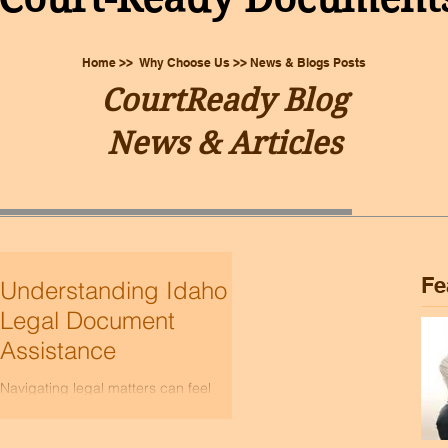
Home >> Why Choose Us >> News & Blogs Posts
CourtReady Blog
News & Articles
Fe
Understanding Idaho
Legal Document
Assistance
Navigating legal matters can feel
overwhelming, especially when you’re
trying to handle everything on your