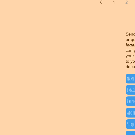
1
2
Send
or q
lega
can 
your
to yo
docu