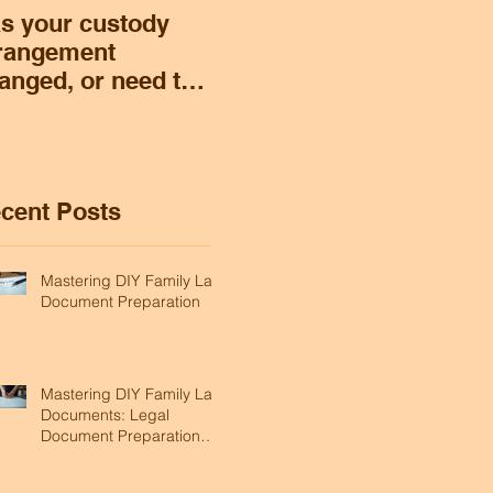
s your custody
rangement
anged, or need to
ange, and you
nt to modify
stody or support?
cent Posts
Mastering DIY Family Law
Document Preparation
Mastering DIY Family Law
Documents: Legal
Document Preparation
Tips