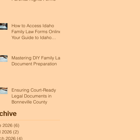
How to Access Idaho
Family Law Forms Online:
Your Guide to Idaho
Legal Forms Online
Mastering DIY Family Law
Document Preparation
Ensuring Court-Ready
Legal Documents in
Bonneville County
chive
e 2026
(6)
6 posts
l 2026
(2)
2 posts
ch 2026
(4)
4 posts