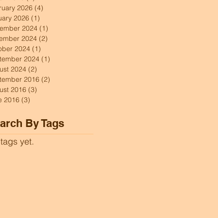
ruary 2026
(4)
4 posts
uary 2026
(1)
1 post
ember 2024
(1)
1 post
ember 2024
(2)
2 posts
ober 2024
(1)
1 post
tember 2024
(1)
1 post
ust 2024
(2)
2 posts
tember 2016
(2)
2 posts
ust 2016
(3)
3 posts
e 2016
(3)
3 posts
arch By Tags
tags yet.