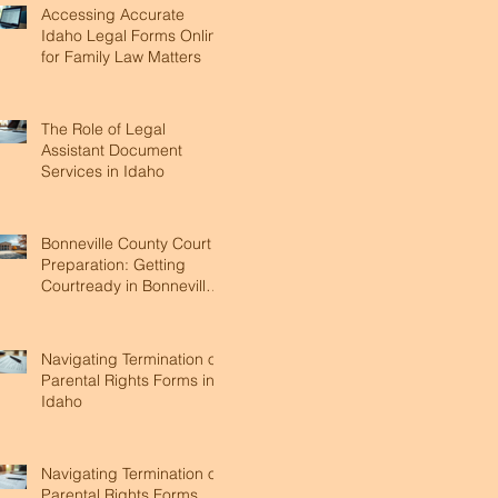
Accessing Accurate
Idaho Legal Forms Online
for Family Law Matters
The Role of Legal
Assistant Document
Services in Idaho
Bonneville County Court
Preparation: Getting
Courtready in Bonneville
County
Navigating Termination of
Parental Rights Forms in
Idaho
Navigating Termination of
Parental Rights Forms