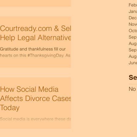
termination of parental rights in Idaho.
control of your situation with clari
Feb
Whether it’s a matter of family law or
Jan
child welfare,...
Dec
Nov
Courtready.com & Self-
Oct
Help Legal Alternatives
Sep
Aug
Gratitude and thankfulness fill our
Sep
hearts on this #ThanksgivingDay. As we
Aug
gather with loved ones around the
Jun
table, we reflect on all the...
Se
How Social Media
No 
Affects Divorce Cases
Today
Social media is everywhere these days.
People use platforms like Facebook,
Instagram, and TikTok to express