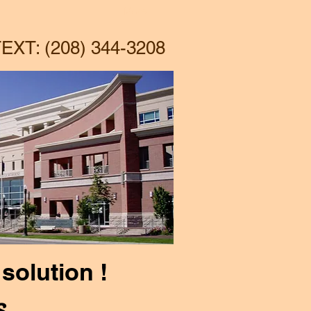
More
EXT: (208) 344-3208
solution !
s