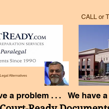
Adult Adoption Questionnaire
New Page
CALL or T
 Legal Alternatives
ve a problem . . . We have a 
Court-Ready Document