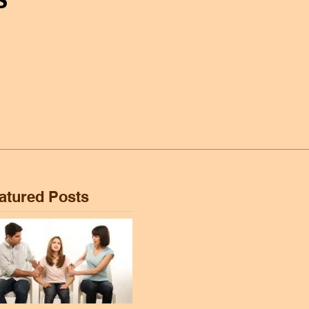
atured Posts