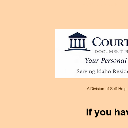
COURTREADY HOME PAGE
A Division of Self-Help
If you ha