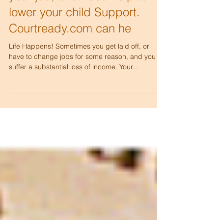
your job, and need help to
lower your child Support.
Courtready.com can he
Life Happens! Sometimes you get laid off, or
have to change jobs for some reason, and you
suffer a substantial loss of income. Your...