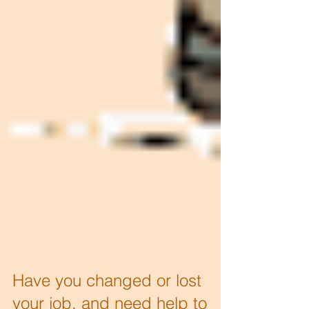
Have you changed or lost