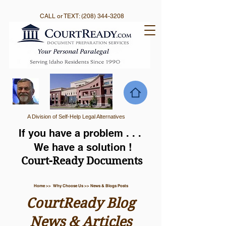
CALL or TEXT:
(208) 344-3208
A Division of Self-Help Legal Alternatives
If you have a problem . . .
We have a solution !
Court-Ready Documents
Home >> Why Choose Us >> News & Blogs Posts
CourtReady Blog
News & Articles